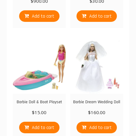
$
900.00
$
30.00
Add to cart
Add to cart
Barbie Doll & Boat Playset
Barbie Dream Wedding Doll
$
15.00
$
160.00
Add to cart
Add to cart