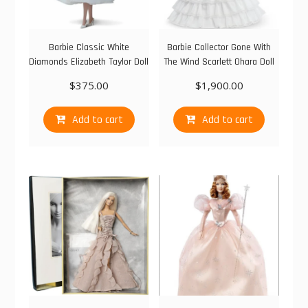
Barbie Classic White
Barbie Collector Gone With
Diamonds Elizabeth Taylor Doll
The Wind Scarlett Ohara Doll
$
375.00
$
1,900.00
Add to cart
Add to cart