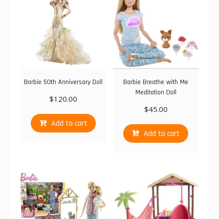
Barbie 50th Anniversary Doll
Barbie Breathe with Me
Meditation Doll
$
120.00
$
45.00
Add to cart
Add to cart