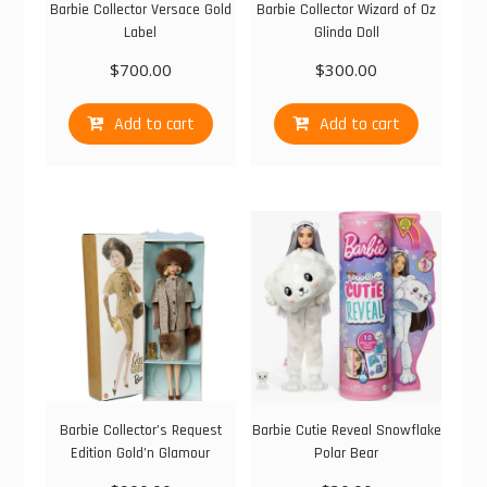
Barbie Collector Versace Gold
Barbie Collector Wizard of Oz
Label
Glinda Doll
$
700.00
$
300.00
Add to cart
Add to cart
Barbie Collector’s Request
Barbie Cutie Reveal Snowflake
Edition Gold’n Glamour
Polar Bear