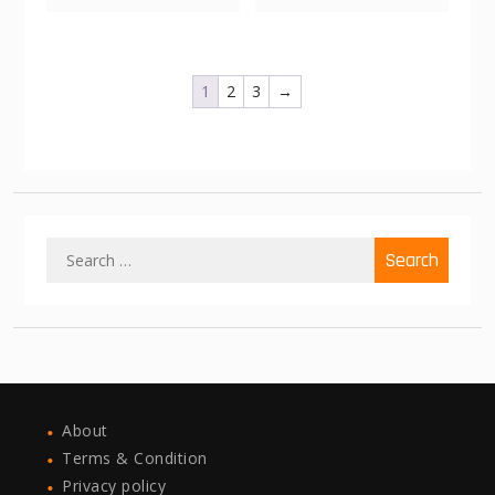
1
2
3
→
Search
for:
About
Terms & Condition
Privacy policy