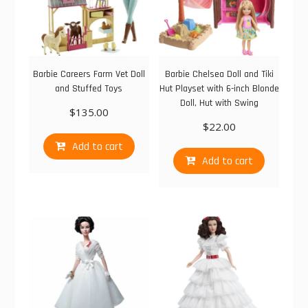
Barbie Careers Farm Vet Doll
Barbie Chelsea Doll and Tiki
and Stuffed Toys
Hut Playset with 6-inch Blonde
Doll, Hut with Swing
$
135.00
$
22.00
Add to cart
Add to cart