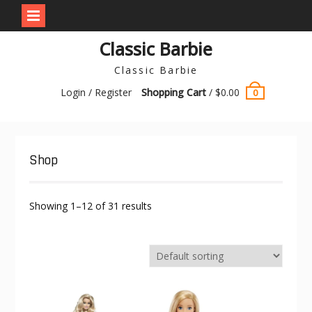
Skip
Classic Barbie
to
content
Classic Barbie
Login / Register
Shopping Cart
/
$
0.00
0
Shop
Showing 1–12 of 31 results